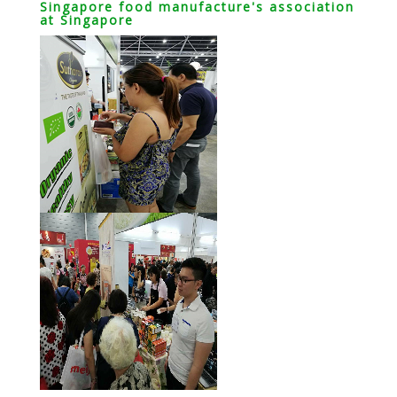
Singapore food manufacture's association
at Singapore