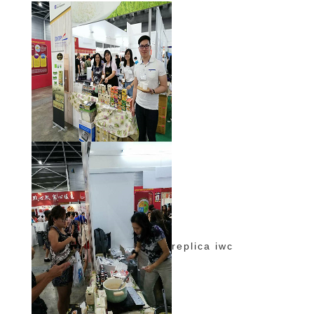
replica iwc