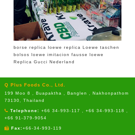
borse replica loewe
replica Loewe taschen
bolsos loewe imitacion
fausse loewe
Replica Gucci Nederland
Q Plus Foods Co., Ltd.
199 Moo 8 , Buapaktha , Banglen , Nakhonpathom
73130, Thailand
Telephone:
+66 34-993-117 , +66 34-993-118 ,
+66 91-379-9054
Fax:
+66-34-993-119