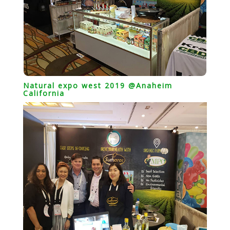
Natural expo west 2019 @Anaheim
California