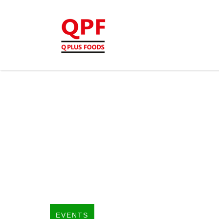
EVENTS