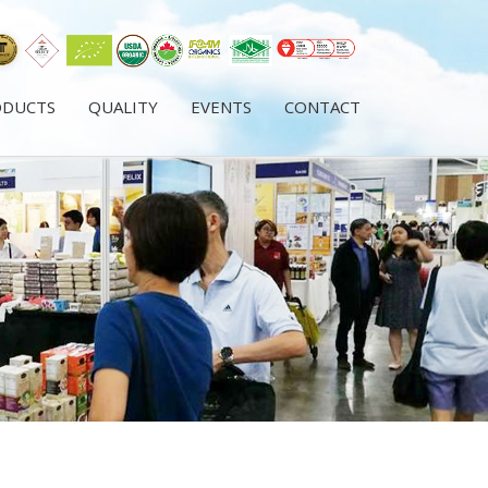
ODUCTS
QUALITY
EVENTS
CONTACT