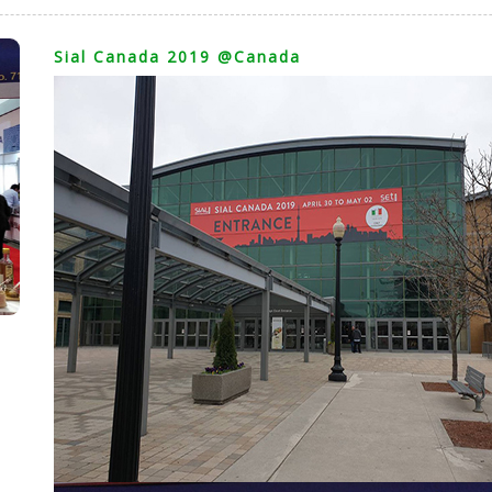
Sial Canada 2019 @Canada