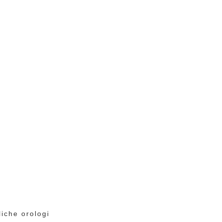
liche orologi