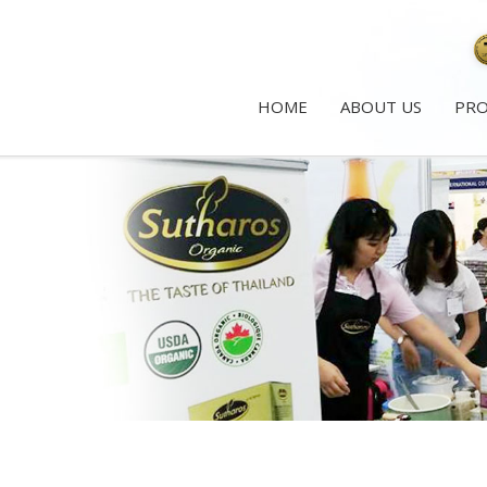
HOME
ABOUT US
PR