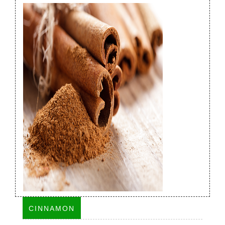
CINNAMON