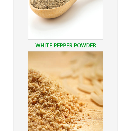
WHITE PEPPER POWDER