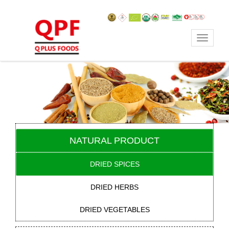
Toggle
navigat
NATURAL PRODUCT
DRIED SPICES
DRIED HERBS
DRIED VEGETABLES