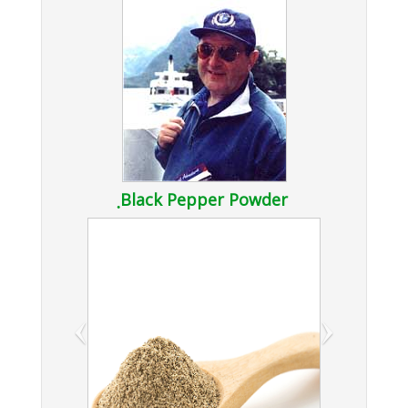
ฺBlack Pepper Powder
‹
›