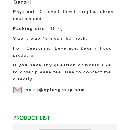
Detail
Physical
: Crushed, Powder
replica uhren
deutschland
Packing size
: 15 kg.
Size
: Size 40 mesh, 60 mesh.
For
: Seasoning, Beverage, Bakery, Food
products
If you have any question or would like
to order please feel free to contact me
directly.
sales@qplusgroup.com
replica uhren
replique montre france
Replica louis vuitton españa
Replica louis
vuitton kopen
Saint Laurent Replica
fake
PRODUCT LIST
ysl handtaschen
Replica Saint Laurent
ysl
replique
Replique Montblanc