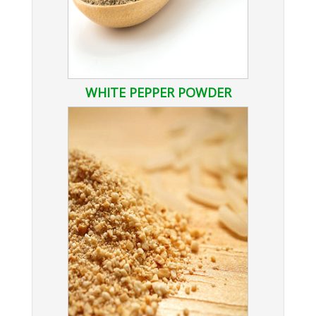
WHITE PEPPER POWDER