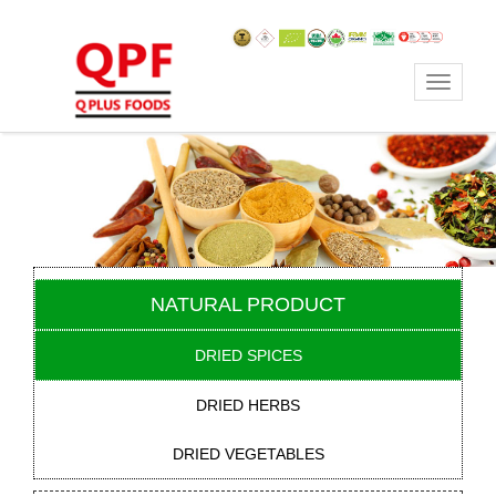
Toggle
navigat
NATURAL PRODUCT
DRIED SPICES
DRIED HERBS
DRIED VEGETABLES