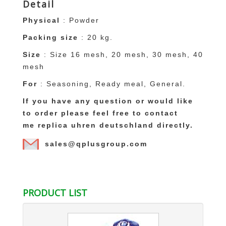
Detail
Physical
: Powder
Packing size
: 20 kg.
Size
: Size 16 mesh, 20 mesh, 30 mesh, 40
mesh
For
: Seasoning, Ready meal, General.
If you have any question or would like
to order please feel free to contact
me
replica uhren deutschland
directly.
sales@qplusgroup.com
replica uhren deutschland
replique montre
PRODUCT LIST