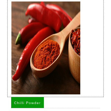
Chilli Powder