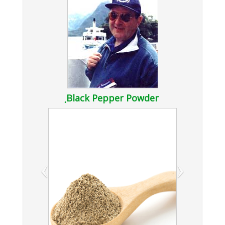
ฺBlack Pepper Powder
‹
›