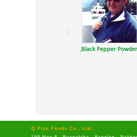
‹
ฺBlack Pepper Powde
Q Plus Foods Co., Ltd.
199 Moo 8 , Buapaktha , Banglen , Nakh