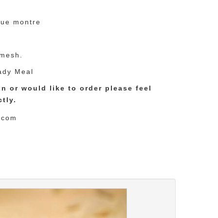
que montre
 mesh.
ady Meal
n or would like to order please feel
tly.
.com