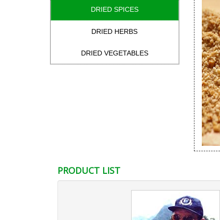
DRIED SPICES
DRIED HERBS
DRIED VEGETABLES
PRODUCT LIST