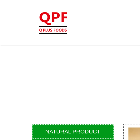
NATURAL PRODUCT