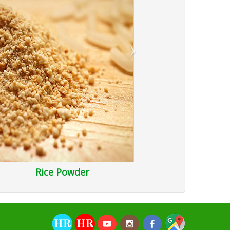
›
Rice Powder