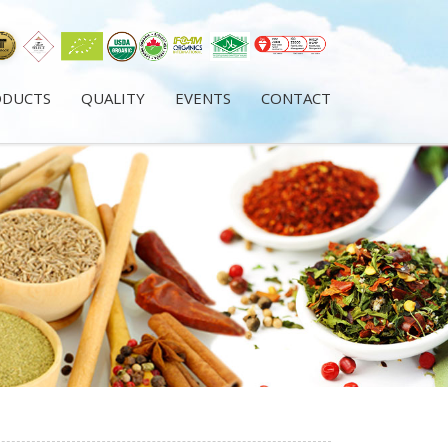
ODUCTS
QUALITY
EVENTS
CONTACT