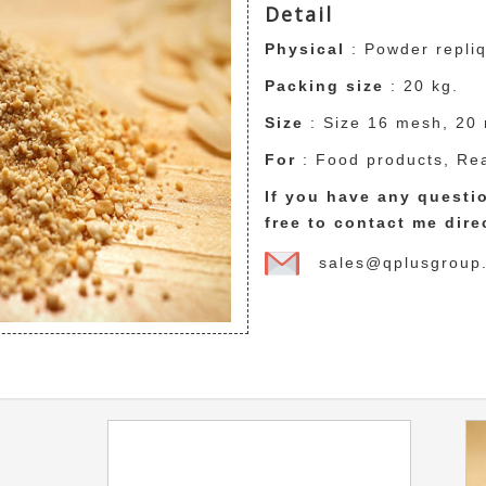
Detail
Physical
: Powder
repli
Packing size
: 20 kg.
Size
: Size 16 mesh, 20
For
: Food products, Re
If you have any questio
free to contact me direc
sales@qplusgroup