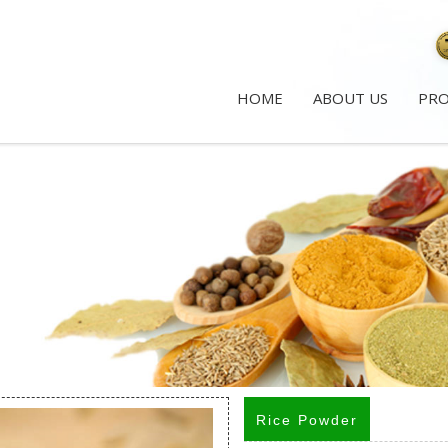
HOME
ABOUT US
PR
Rice Powder