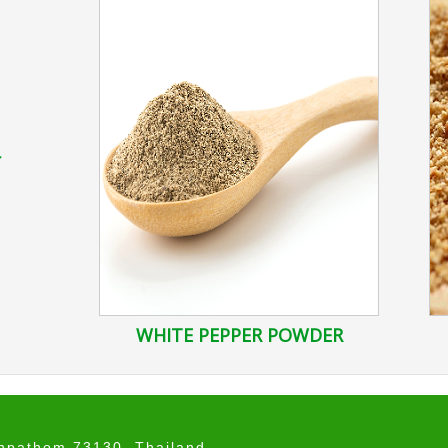
r
WHITE PEPPER POWDER
onpathom 73130, Thailand