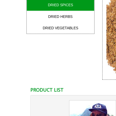
DRIED SPICES
DRIED HERBS
DRIED VEGETABLES
PRODUCT LIST