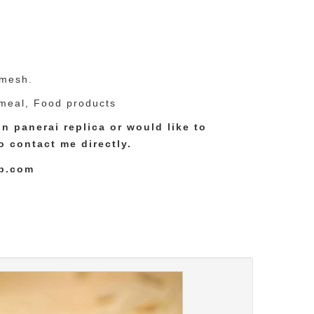
 mesh.
meal, Food products
ion
panerai replica
or would like to
to contact me directly.
p.com