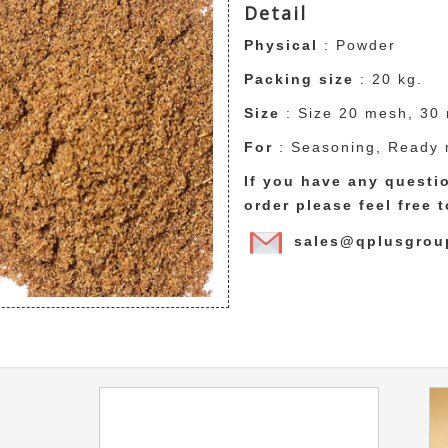
Detail
Physical
: Powder
Packing size
: 20 kg.
Size
: Size 20 mesh, 30
For
: Seasoning, Ready 
If you have any quest
order please feel free 
sales@qplusgrou