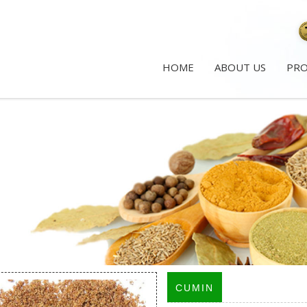
HOME
ABOUT US
PR
CUMIN