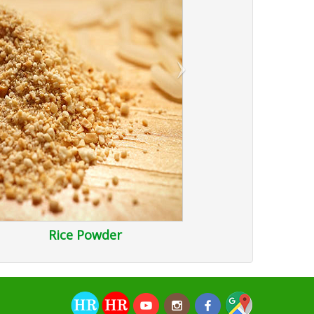
›
Rice Powder