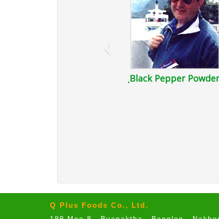
‹
ฺBlack Pepper Powde
Q Plus Foods Co., Ltd.
199 Moo 8 , Buapaktha , Banglen , Nakh