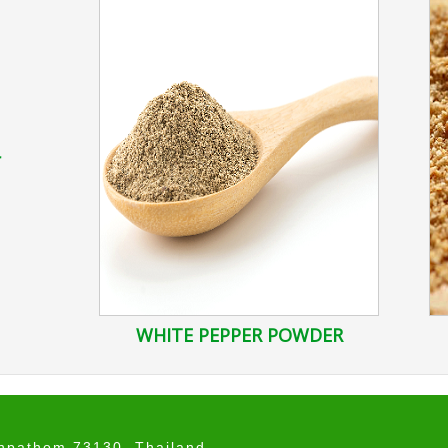
r
WHITE PEPPER POWDER
onpathom 73130, Thailand