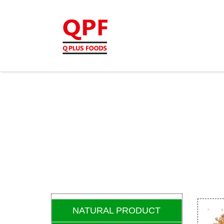
NATURAL PRODUCT