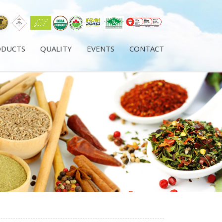
ODUCTS
QUALITY
EVENTS
CONTACT