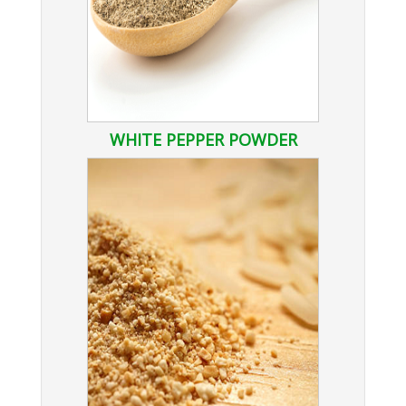
WHITE PEPPER POWDER