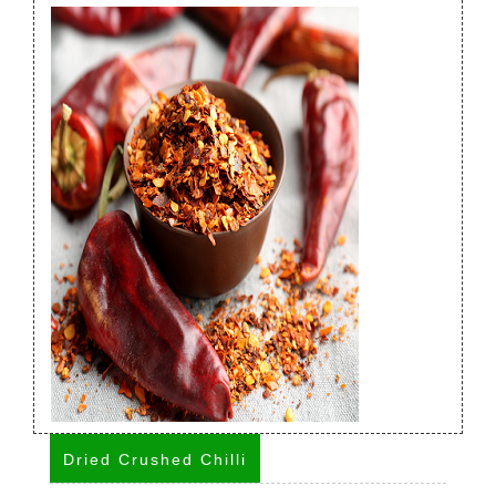
Dried Crushed Chilli