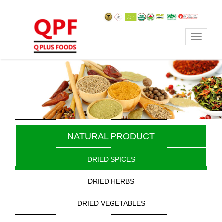
Toggle
navigat
NATURAL PRODUCT
DRIED SPICES
DRIED HERBS
DRIED VEGETABLES