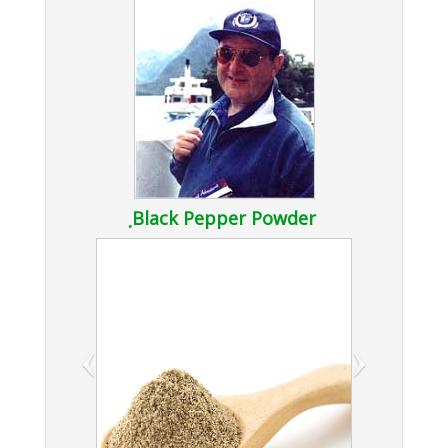
ฺBlack Pepper Powder
‹
›