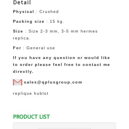
Detail
Physical
: Crushed
Packing size
: 15 kg.
Size
: Size 2-3 mm, 3-5 mm
hermes
replica
.
For
: General use
If you have any question or would like
to order please feel free to contact me
directly.
sales@qplusgroup.com
replique hublot
PRODUCT LIST