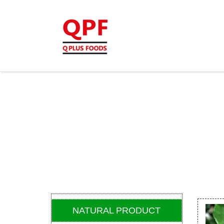
NATURAL PRODUCT