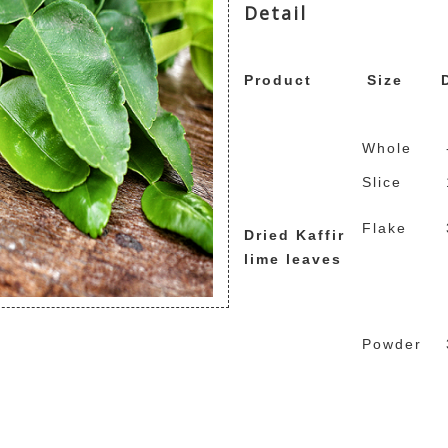
Detail
repliche rolex
replicas d
replique montre de luxe
Product
Size
Whole
Slice
Flake
Dried Kaffir
lime leaves
Powder