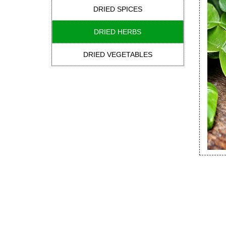
DRIED SPICES
DRIED HERBS
DRIED VEGETABLES