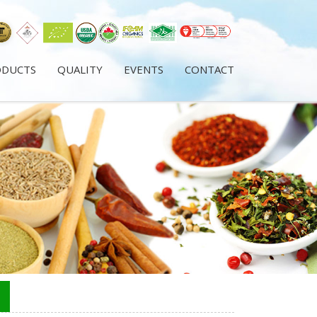
ODUCTS
QUALITY
EVENTS
CONTACT
s