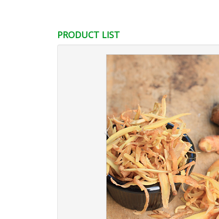
PRODUCT LIST
‹