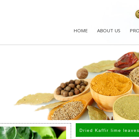
HOME
ABOUT US
PR
Dried Kaffir lime leave