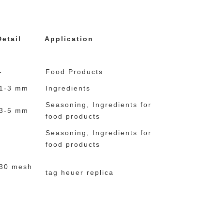
e relogios rolex
relojes imitacion
Detail
Application
-
Food Products
1-3 mm
Ingredients
Seasoning, Ingredients for
3-5 mm
food products
Seasoning, Ingredients for
food products
30 mesh
tag heuer replica