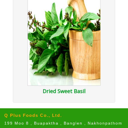
Dried Sweet Basil
Q Plus Foods Co., Ltd.
199 Moo 8 , Buapaktha , Banglen , Nakhonpathom