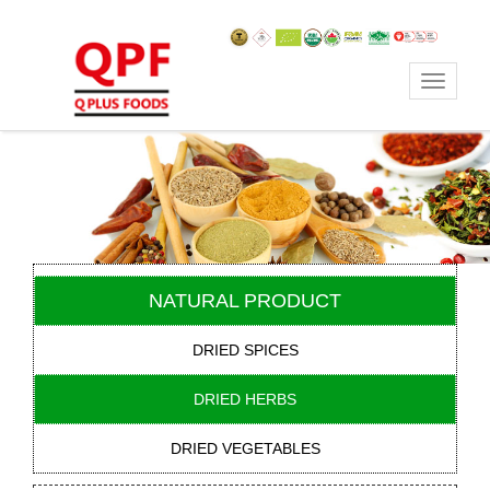
Toggle
navigat
NATURAL PRODUCT
DRIED SPICES
DRIED HERBS
DRIED VEGETABLES