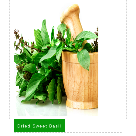
Dried Sweet Basil