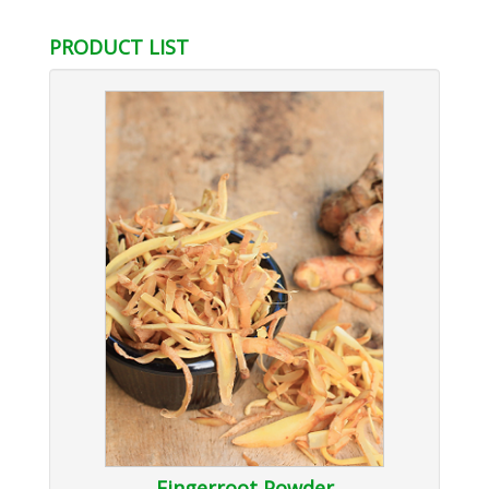
PRODUCT LIST
Fingerroot Powder