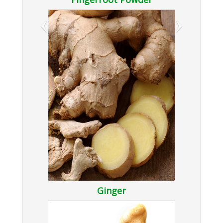
‹
›
Ginger