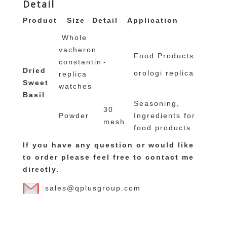
Detail
Product
Size
Detail
Application
Whole
vacheron
Food Products
constantin
-
Dried
orologi replica
replica
Sweet
watches
Basil
Seasoning,
30
Powder
Ingredients for
mesh
food products
If you have any question or would like
to order please feel free to contact me
directly.
sales@qplusgroup.com
omega copie seamaster
replique montre