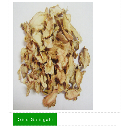
Dried Galingale