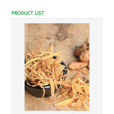
lusso
replica uhren deutschland
PRODUCT LIST