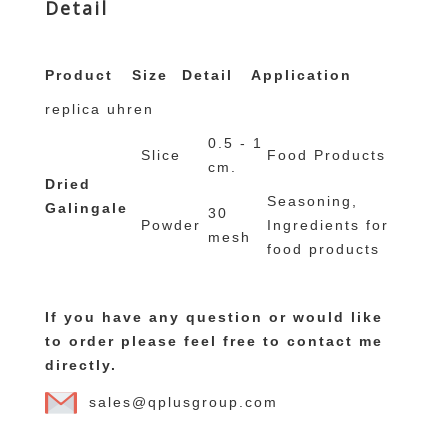
Detail
replique montre
replique rolex
Product
Size
Detail
Application
replica uhren
0.5 - 1
Slice
Food Products
cm.
Dried
Seasoning,
Galingale
30
Powder
Ingredients for
mesh
food products
If you have any question or would like
to order please feel free to contact me
directly.
sales@qplusgroup.com
replique montre suisse
orologi replica di