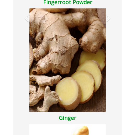
Fingerroot Powder
‹
›
Ginger