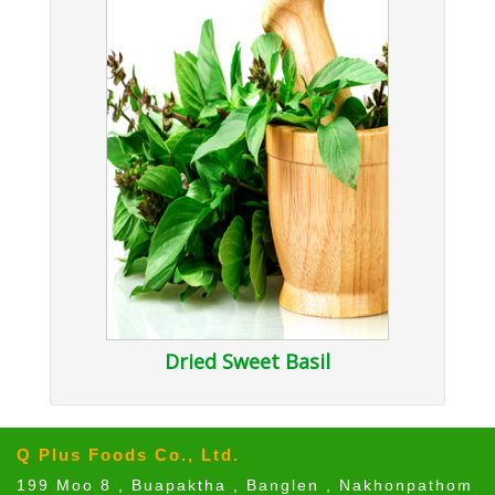
Dried Sweet Basil
Q Plus Foods Co., Ltd.
199 Moo 8 , Buapaktha , Banglen , Nakhonpathom