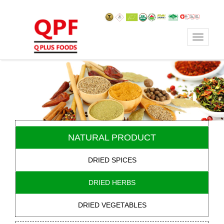
Toggle
navigat
NATURAL PRODUCT
DRIED SPICES
DRIED HERBS
DRIED VEGETABLES