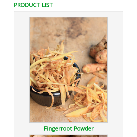
PRODUCT LIST
Fingerroot Powder