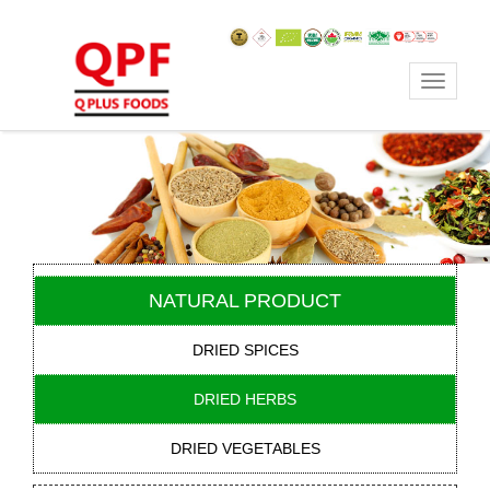
Toggle
navigat
NATURAL PRODUCT
DRIED SPICES
DRIED HERBS
DRIED VEGETABLES