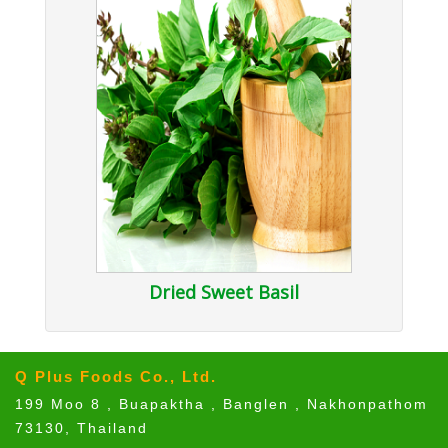
Dried Sweet Basil
Q Plus Foods Co., Ltd.
199 Moo 8 , Buapaktha , Banglen , Nakhonpathom
73130, Thailand