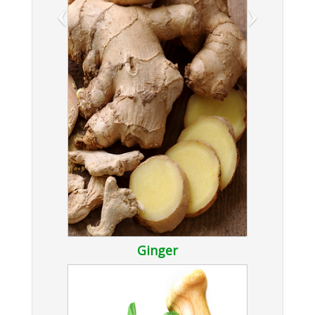
‹
›
Ginger