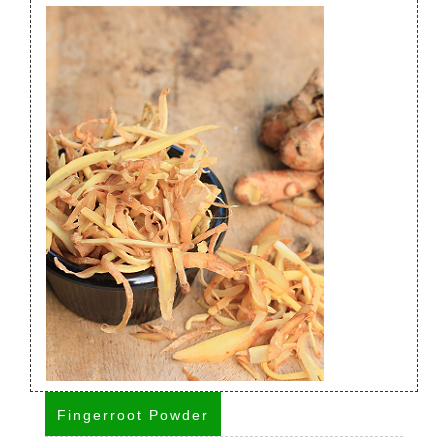
Fingerroot Powder