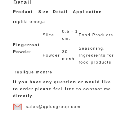
Detail
Product
Size
Detail
Application
repliki omega
0.5 - 1
Slice
Food Products
cm.
Fingerroot
Seasoning,
Powde
r
30
Powder
Ingredients for
mesh
food products
replique montre
If you have any question or would like
to order please feel free to contact me
directly.
sales@qplusgroup.com
replicas de relojes
rolex replica
Canada
Goose online outlet
moncler damen outlet